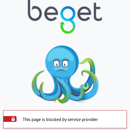
This page is blocked by service provider