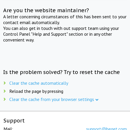
Are you the website maintainer?
A letter concerning circumstances of this has been sent to your
contact email automatically.
You can also get in touch with out support team using your
Control Panel "Help and Support" section or in any other
convenient way.
Is the problem solved? Try to reset the cache
Clear the cache automatically
Reload the page by pressing
Clear the cache from your browser settings
Support
Mail:
support@beget.com