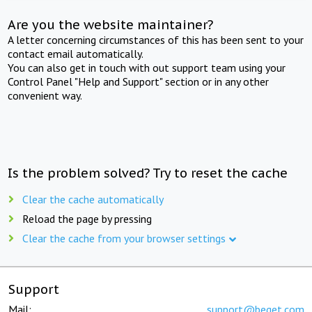
Are you the website maintainer?
A letter concerning circumstances of this has been sent to your
contact email automatically.
You can also get in touch with out support team using your
Control Panel "Help and Support" section or in any other
convenient way.
Is the problem solved? Try to reset the cache
Clear the cache automatically
Reload the page by pressing
Clear the cache from your browser settings
Support
Mail:
support@beget.com