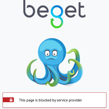
This page is blocked by service provider