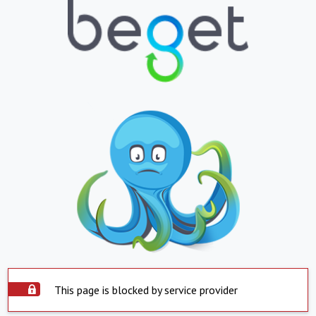
This page is blocked by service provider