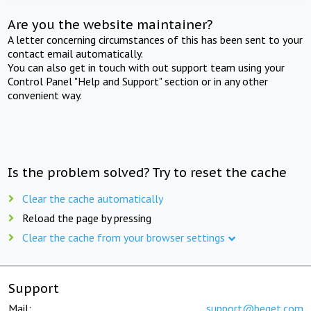
Are you the website maintainer?
A letter concerning circumstances of this has been sent to your
contact email automatically.
You can also get in touch with out support team using your
Control Panel "Help and Support" section or in any other
convenient way.
Is the problem solved? Try to reset the cache
Clear the cache automatically
Reload the page by pressing
Clear the cache from your browser settings
Support
Mail:
support@beget.com