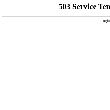
503 Service Te
ngin