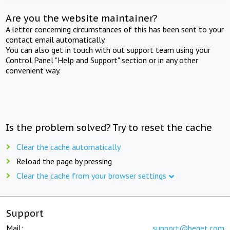
Are you the website maintainer?
A letter concerning circumstances of this has been sent to your
contact email automatically.
You can also get in touch with out support team using your
Control Panel "Help and Support" section or in any other
convenient way.
Is the problem solved? Try to reset the cache
Clear the cache automatically
Reload the page by pressing
Clear the cache from your browser settings
Support
Mail:
support@beget.com