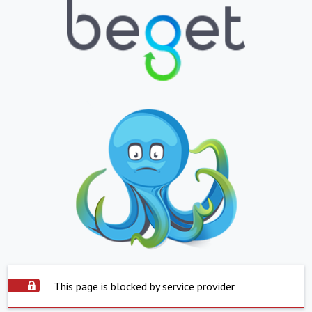
This page is blocked by service provider