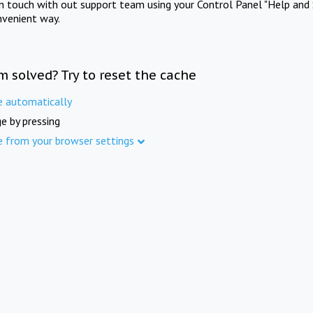
in touch with out support team using your Control Panel "Help and 
nvenient way.
m solved? Try to reset the cache
e automatically
e by pressing
e from your browser settings