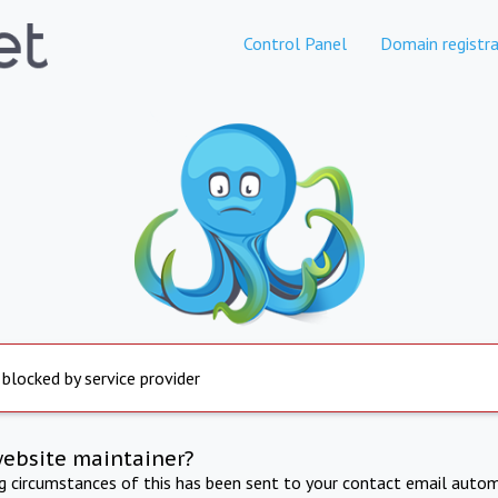
Control Panel
Domain registra
 blocked by service provider
website maintainer?
ng circumstances of this has been sent to your contact email autom