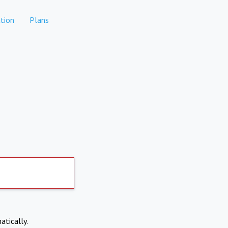
tion
Plans
atically.