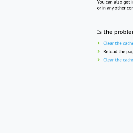
You can also get 
or in any other co
Is the proble
Clear the cach
Reload the pag
Clear the cach