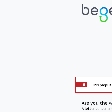
This page is
Are you the 
A letter concerni