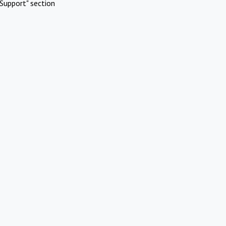
Support" section