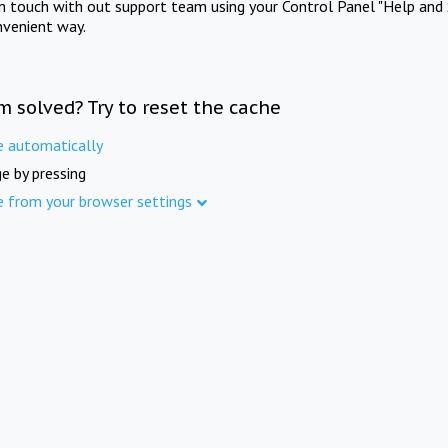
in touch with out support team using your Control Panel "Help and 
nvenient way.
m solved? Try to reset the cache
e automatically
e by pressing
e from your browser settings