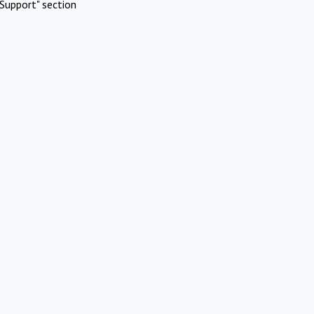
Support" section