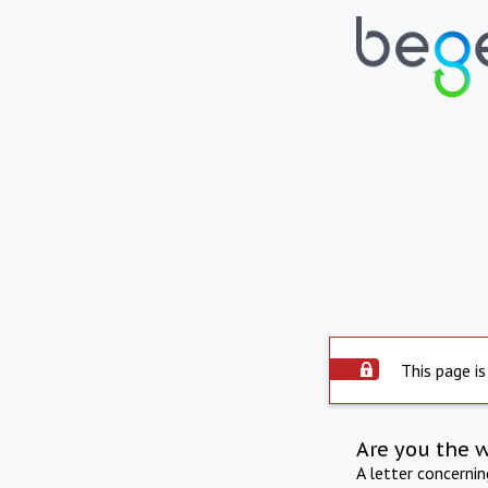
This page is
Are you the 
A letter concerni