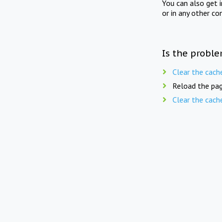
You can also get 
or in any other co
Is the proble
Clear the cach
Reload the pag
Clear the cach