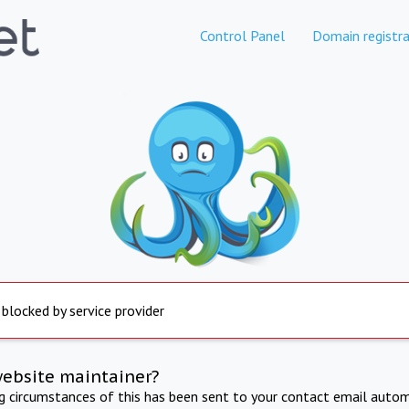
Control Panel
Domain registra
 blocked by service provider
website maintainer?
ng circumstances of this has been sent to your contact email autom