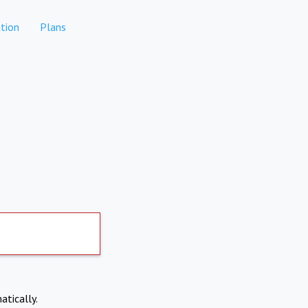
tion
Plans
atically.