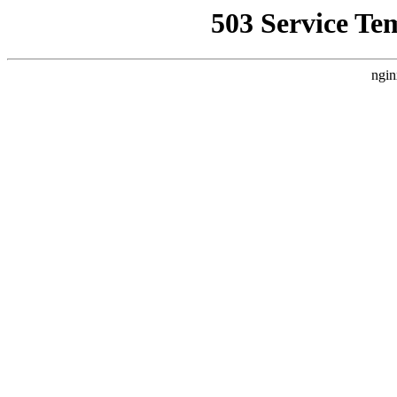
503 Service Te
ngin