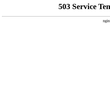
503 Service Te
ngin