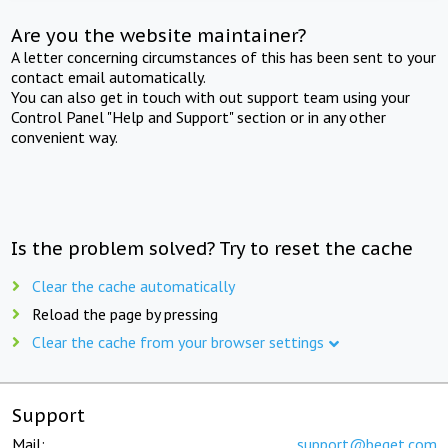
Are you the website maintainer?
A letter concerning circumstances of this has been sent to your
contact email automatically.
You can also get in touch with out support team using your
Control Panel "Help and Support" section or in any other
convenient way.
Is the problem solved? Try to reset the cache
Clear the cache automatically
Reload the page by pressing
Clear the cache from your browser settings
Support
Mail:
support@beget.com