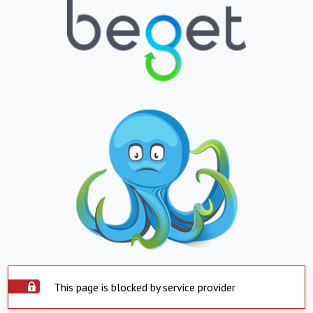
This page is blocked by service provider