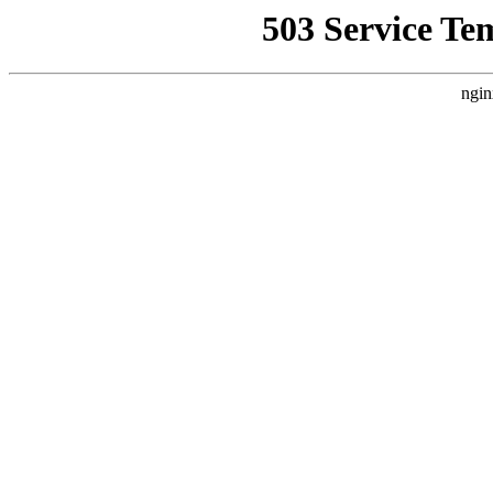
503 Service Te
ngin